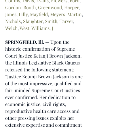
Collins
, 
Davis
, 
Evans
, 
Flowers
, 
Ford
, 
Gordon-Booth
, 
Greenwood
, 
Harper
, 
Jones
, 
Lilly
, 
Mayfield
, 
Meyers-Martin
, 
Nichols
, 
Slaughter
, 
Smith
, 
Tarver
, 
Welch
, 
West
, 
Williams, J
SPRINGFIELD, Ill. 
— Upon the 
historic confirmation of Supreme 
Court Justice Ketanji Brown Jackson, 
the Illinois Legislative Black Caucus 
released the following statement:
“Justice Ketanji Brown Jackson is one 
of the most impressive, qualified and 
fair-minded Supreme Court justices 
ever confirmed. Her dedication to 
economic justice, civil rights, 
reproductive health care access and 
other pressing issues exhibits her 
extensive expertise and commitment 