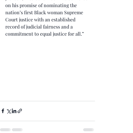
on his promise of nominating the 
nation’s first Black woman Supreme 
Court justice with an established 
record of judicial fairness and a 
commitment to equal justice for all.”