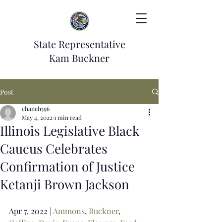
State Representative
Kam Buckner
Post
chanel1596
May 4, 2022
1 min read
Illinois Legislative Black
Caucus Celebrates
Confirmation of Justice
Ketanji Brown Jackson
Apr 7, 2022 | 
Ammons
, 
Buckner
, 