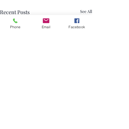
Recent Posts
See All
Phone
Email
Facebook