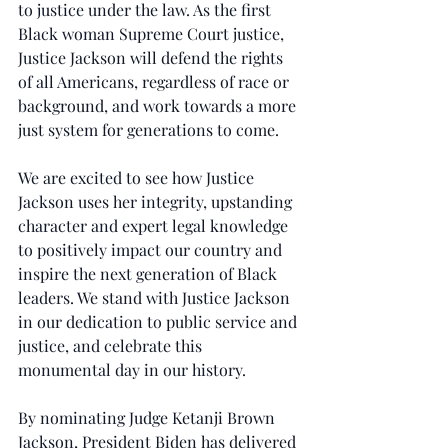
to justice under the law. As the first 
Black woman Supreme Court justice, 
Justice Jackson will defend the rights 
of all Americans, regardless of race or 
background, and work towards a more 
just system for generations to come.
We are excited to see how Justice 
Jackson uses her integrity, upstanding 
character and expert legal knowledge 
to positively impact our country and 
inspire the next generation of Black 
leaders. We stand with Justice Jackson 
in our dedication to public service and 
justice, and celebrate this 
monumental day in our history.
By nominating Judge Ketanji Brown 
Jackson, President Biden has delivered 