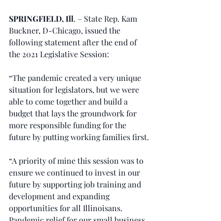
SPRINGFIELD, Ill
. – State Rep. Kam 
Buckner, D-Chicago, issued the 
following statement after the end of 
the 2021 Legislative Session:
“The pandemic created a very unique 
situation for legislators, but we were 
able to come together and build a 
budget that lays the groundwork for 
more responsible funding for the 
future by putting working families first.
“A priority of mine this session was to 
ensure we continued to invest in our 
future by supporting job training and 
development and expanding 
opportunities for all Illinoisans. 
Pandemic relief for our small business, 