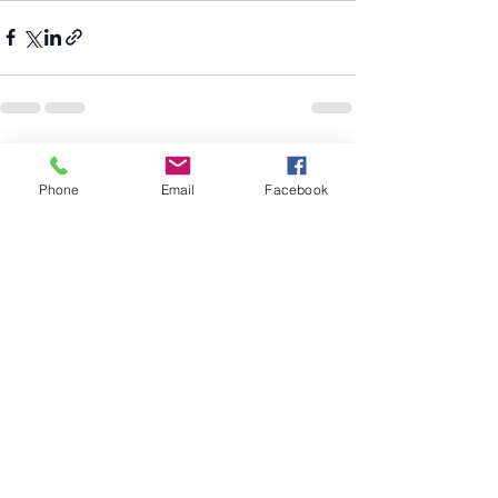
Recent Posts
See All
Phone
Email
Facebook