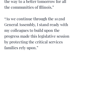
the way to a better tomorrow for all 
the communities of Illinois.”
“As we continue through the 102nd 
General Assembly, I stand ready with 
my colleagues to build upon the 
progress made this legislative session 
by protecting the critical services 
families rely upon.”