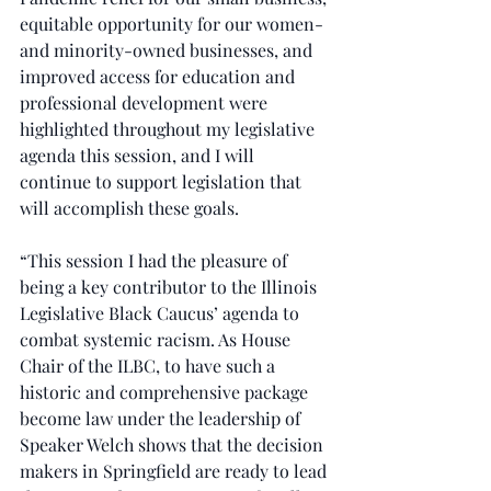
equitable opportunity for our women- 
and minority-owned businesses, and 
improved access for education and 
professional development were 
highlighted throughout my legislative 
agenda this session, and I will 
continue to support legislation that 
will accomplish these goals.
“This session I had the pleasure of 
being a key contributor to the Illinois 
Legislative Black Caucus’ agenda to 
combat systemic racism. As House 
Chair of the ILBC, to have such a 
historic and comprehensive package 
become law under the leadership of 
Speaker Welch shows that the decision 
makers in Springfield are ready to lead 