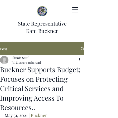
State Representative
Kam Buckner
Post
Illinois Staff
Jul 8, 2021
1 min read
Buckner Supports Budget;
Focuses on Protecting
Critical Services and
Improving Access To
Resources..
May 31, 2021 | 
Buckner