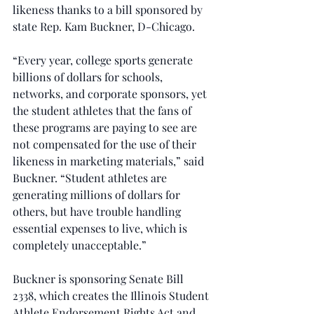
likeness thanks to a bill sponsored by 
state Rep. Kam Buckner, D-Chicago.
“Every year, college sports generate 
billions of dollars for schools, 
networks, and corporate sponsors, yet 
the student athletes that the fans of 
these programs are paying to see are 
not compensated for the use of their 
likeness in marketing materials,” said 
Buckner. “Student athletes are 
generating millions of dollars for 
others, but have trouble handling 
essential expenses to live, which is 
completely unacceptable.” 
Buckner is sponsoring Senate Bill 
2338, which creates the Illinois Student 
Athlete Endorsement Rights Act and 