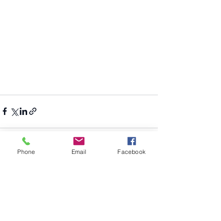
Phone
Email
Facebook
Recent Posts
See All