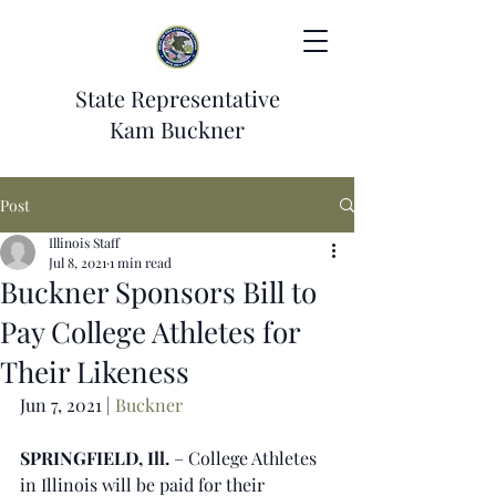
State Representative
Kam Buckner
Post
Illinois Staff
Jul 8, 2021
1 min read
Buckner Sponsors Bill to
Pay College Athletes for
Their Likeness
Jun 7, 2021 | 
Buckner
SPRINGFIELD, Ill.
 – College Athletes 
in Illinois will be paid for their 