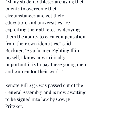
“Many student athletes are using their 
talents to overcome their 
circumstances and get their 
education, and universities are 
exploiting their athletes by denying 
them the ability to earn compensation 
from their own identities,” said 
Buckner. “As a former Fighting Illini 
myself, I know how critically 
important it is to pay these young men 
and women for their work.”
Senate Bill 2338 was passed out of the 
General Assembly and is now awaiting 
to be signed into law by Gov. JB 
Pritzker.