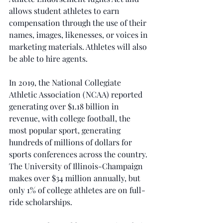
allows student athletes to earn 
compensation through the use of their 
names, images, likenesses, or voices in 
marketing materials. Athletes will also 
be able to hire agents.
In 2019, the National Collegiate 
Athletic Association (NCAA) reported 
generating over $1.18 billion in 
revenue, with college football, the 
most popular sport, generating 
hundreds of millions of dollars for 
sports conferences across the country. 
The University of Illinois-Champaign 
makes over $34 million annually, but 
only 1% of college athletes are on full-
ride scholarships.