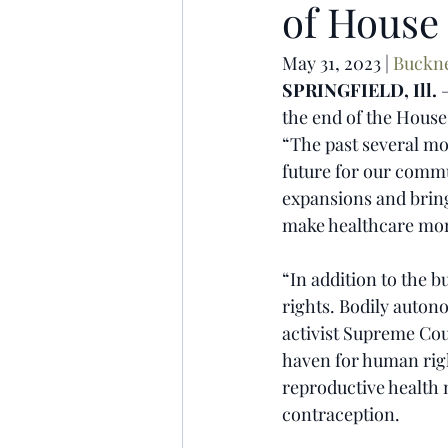
of House 
May 31, 2023 | 
Buckn
SPRINGFIELD, Ill.
 
the end of the House’
“The past several mon
future for our commun
expansions and bring
make healthcare more
“In addition to the 
rights. Bodily auton
activist Supreme Cou
haven for human righ
reproductive health
contraception.