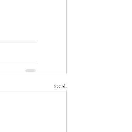
See All