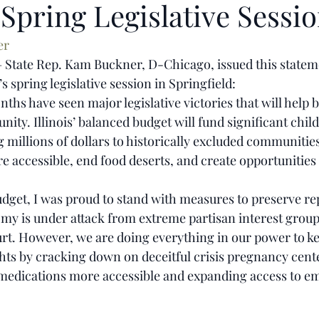
Spring Legislative Sessi
er
– State Rep. Kam Buckner, D-Chicago, issued this statem
s spring legislative session in Springfield:
ths have seen major legislative victories that will help bu
ity. Illinois’ balanced budget will fund significant chil
 millions of dollars to historically excluded communitie
 accessible, end food deserts, and create opportunities 
budget, I was proud to stand with measures to preserve re
omy is under attack from extreme partisan interest group
rt. However, we are doing everything in our power to kee
ts by cracking down on deceitful crisis pregnancy cent
 medications more accessible and expanding access to e