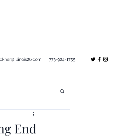
ckner@illinois26.com
773-924-1755
ing End