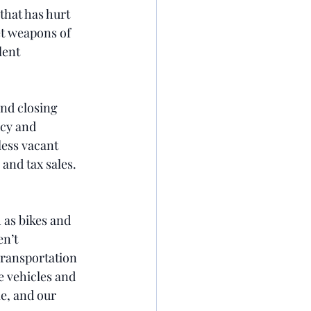
that has hurt 
et weapons of 
lent 
and closing 
ncy and 
less vacant 
and tax sales. 
 as bikes and 
n’t 
Transportation 
e vehicles and 
e, and our 