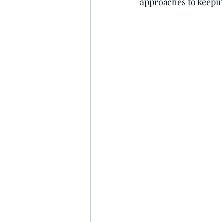
approaches to keepin