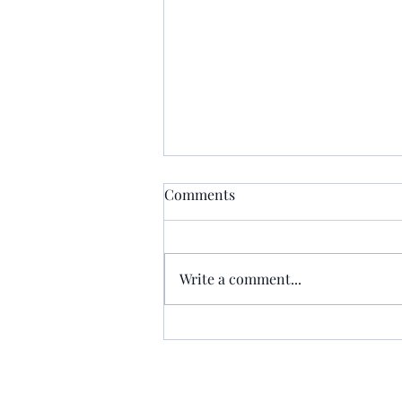
Comments
Write a comment...
Rep. Buckner Holding Press
Conference on Measure to
Crack Down on Cold Cases