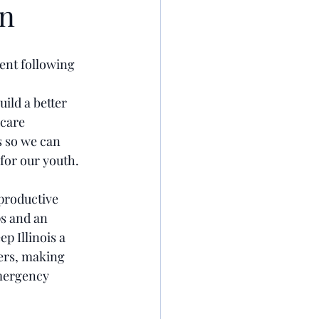
on
ent following 
ild a better 
dcare 
s so we can 
for our youth.
productive 
s and an 
p Illinois a 
ers, making 
mergency 