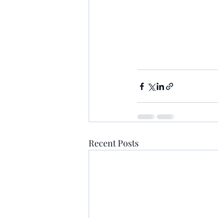
Recent Posts