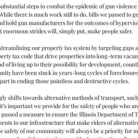
ubstantial steps to combat the epidemic of gun violence 
While there is much work still to do, bills we passed to g
and hold gun manufacturers for the outcomes of hypervio
t enormous strides will, simply put, make people safer.
 streamlining our property tax system by targeting gaps 
perty tax code that drive properties into long-term vaca
of living up to their possibility for development, count
ty have been stuck in years-long cycles of foreclosure 
 part in ending those pointless and destructive cycles.
ngly shifts towards alternative methods of transport, such
t’s important we provide for the safety of people who are
 passed a measure to ensure the Illinois Department of 
nts to our infrastructure that make riders of alternativ
e safety of our community will always be a priority for m