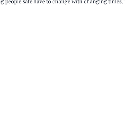
g people safe have to change with changing times.”