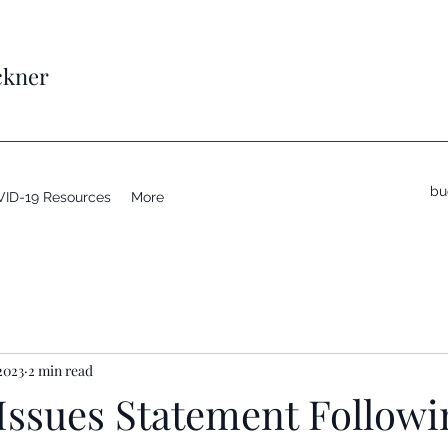
ckner
bu
ID-19 Resources
More
2023
2 min read
Issues Statement Follow