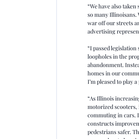
“We have also taken s
so many Illinoisans. 
war off our streets 
advertising represen
“I passed legislation
loopholes in the pro
abandonment. Instead 
homes in our communi
I’m pleased to play a
“As Illinois increasi
motorized scooters, i
commuting in cars. I
constructs improveme
pedestrians safer. Th