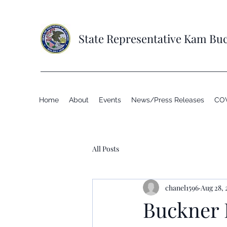
State Representative Kam Bu
Home
About
Events
News/Press Releases
COV
All Posts
chanel1596
Aug 28, 
Buckner 