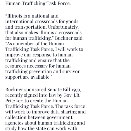
Human Trafficking Task Force.
“Illinois is a national and 
international crossroads for goods 
and transportation. Unfortunately, 
that also makes Illinois a crossroads 
for human trafficking,” Buckner said. 
“As a member of the Human 
Trafficking Task Force, I will work to 
improve our response to human 
trafficking and ensure that the 
resources necessary for human 
trafficking prevention and survivor 
support are available.”
Buckner sponsored Senate Bill 1599, 
recently signed into law by Gov. J.B. 
Pritzker, to create the Human 
Trafficking Task Force. The task force 
will work to improve data sharing and 
collection between government 
agencies about human trafficking and  
study how the state can work with 