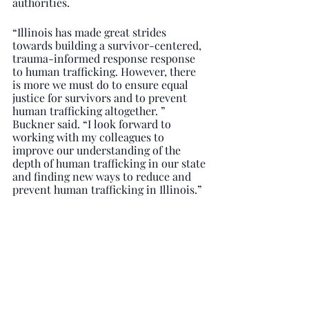
authorities.
“Illinois has made great strides 
towards building a survivor-centered, 
trauma-informed response response 
to human trafficking. However, there 
is more we must do to ensure equal 
justice for survivors and to prevent 
human trafficking altogether. ” 
Buckner said. “I look forward to 
working with my colleagues to 
improve our understanding of the 
depth of human trafficking in our state 
and finding new ways to reduce and 
prevent human trafficking in Illinois.”