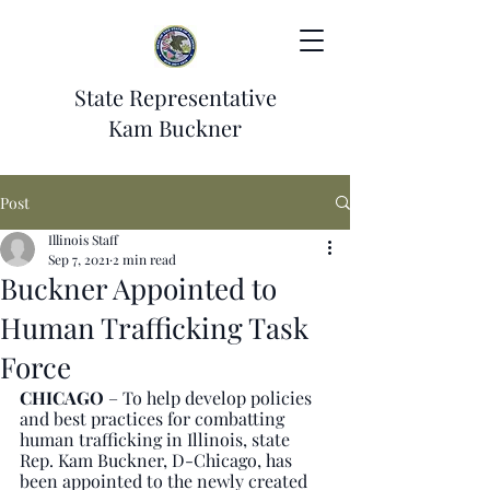
State Representative
Kam Buckner
Post
Illinois Staff
Sep 7, 2021
2 min read
Buckner Appointed to
Human Trafficking Task
Force
CHICAGO
 – To help develop policies 
and best practices for combatting 
human trafficking in Illinois, state 
Rep. Kam Buckner, D-Chicago, has 
been appointed to the newly created 