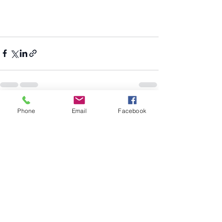
Recent Posts
See All
Phone
Email
Facebook