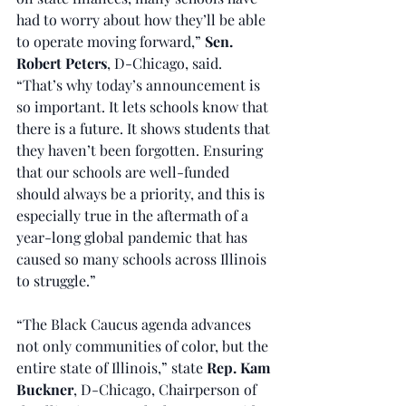
had to worry about how they’ll be able 
to operate moving forward,” 
Sen. 
Robert Peters
, D-Chicago, said. 
“That’s why today’s announcement is 
so important. It lets schools know that 
there is a future. It shows students that 
they haven’t been forgotten. Ensuring 
that our schools are well-funded 
should always be a priority, and this is 
especially true in the aftermath of a 
year-long global pandemic that has 
caused so many schools across Illinois 
to struggle.”
“The Black Caucus agenda advances 
not only communities of color, but the 
entire state of Illinois,” state 
Rep. Kam 
Buckner
, D-Chicago, Chairperson of 