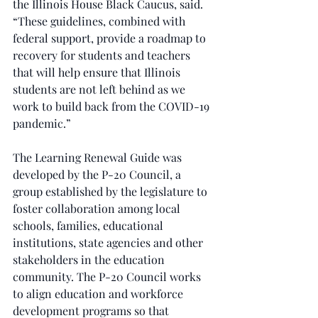
the Illinois House Black Caucus, said. 
“These guidelines, combined with 
federal support, provide a roadmap to 
recovery for students and teachers 
that will help ensure that Illinois 
students are not left behind as we 
work to build back from the COVID-19 
pandemic.”
The Learning Renewal Guide was 
developed by the P-20 Council, a 
group established by the legislature to 
foster collaboration among local 
schools, families, educational 
institutions, state agencies and other 
stakeholders in the education 
community. The P-20 Council works 
to align education and workforce 
development programs so that 