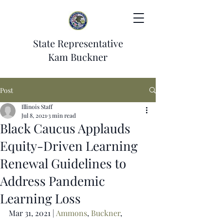
State Representative
Kam Buckner
Post
Illinois Staff
Jul 8, 2021
3 min read
Black Caucus Applauds
Equity-Driven Learning
Renewal Guidelines to
Address Pandemic
Learning Loss
Mar 31, 2021 | 
Ammons
, 
Buckner
, 