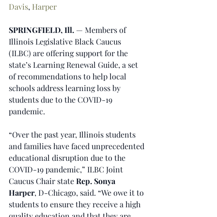
Davis
, 
Harper
SPRINGFIELD, Ill. 
— Members of 
Illinois Legislative Black Caucus 
(ILBC) are offering support for the 
state’s Learning Renewal Guide, a set 
of recommendations to help local 
schools address learning loss by 
students due to the COVID-19 
pandemic.
“Over the past year, Illinois students 
and families have faced unprecedented 
educational disruption due to the 
COVID-19 pandemic,” ILBC Joint 
Caucus Chair state 
Rep. Sonya 
Harper
, D-Chicago, said. “We owe it to 
students to ensure they receive a high 
quality education and that they are 