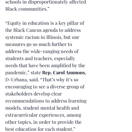
schools in disproportionately affected 
Black communities.”
“Equity in education is a key pillar of 
the Black Caucus agenda to address 
systemic racism in Illinois, but our 
measures go so much further to 
address the wide-ranging needs of 
students and teachers, especially 
needs that have been amplified by the 
pandemic,” state 
Rep. Carol Ammons
, 
D-Urbana, said. “That’s why it’s so 
encouraging to see a diverse group of 
stakeholders develop clear 
recommendations to address learning 
models, student mental health and 
extracurricular experiences, among 
other topics, in order to provide the 
best education for each student.”