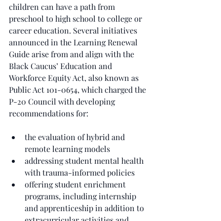
children can have a path from 
preschool to high school to college or 
career education. Several initiatives 
announced in the Learning Renewal 
Guide arise from and align with the 
Black Caucus’ Education and 
Workforce Equity Act, also known as 
Public Act 101-0654, which charged the 
P-20 Council with developing 
recommendations for:
the evaluation of hybrid and 
remote learning models
addressing student mental health 
with trauma-informed policies
offering student enrichment 
programs, including internship 
and apprenticeship in addition to 
extracurricular activities and 