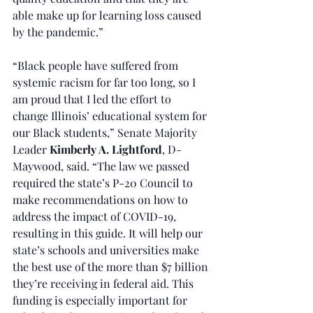
able make up for learning loss caused 
by the pandemic.”
“Black people have suffered from 
systemic racism for far too long, so I 
am proud that I led the effort to 
change Illinois’ educational system for 
our Black students,” Senate Majority 
Leader 
Kimberly A. Lightford
, D-
Maywood, said. “The law we passed 
required the state’s P-20 Council to 
make recommendations on how to 
address the impact of COVID-19, 
resulting in this guide. It will help our 
state’s schools and universities make 
the best use of the more than $7 billion 
they’re receiving in federal aid. This 
funding is especially important for 