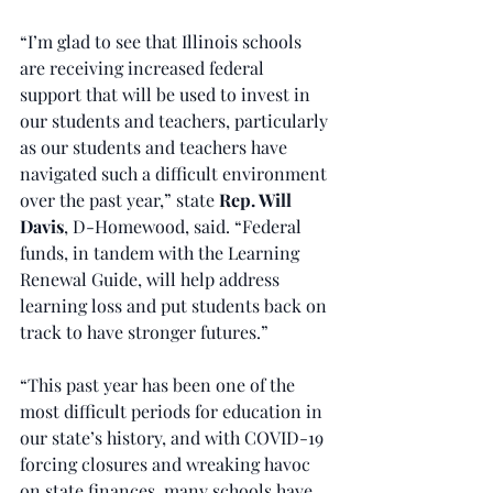
“I’m glad to see that Illinois schools 
are receiving increased federal 
support that will be used to invest in 
our students and teachers, particularly 
as our students and teachers have 
navigated such a difficult environment 
over the past year,” state 
Rep. Will 
Davis
, D-Homewood, said. “Federal 
funds, in tandem with the Learning 
Renewal Guide, will help address 
learning loss and put students back on 
track to have stronger futures.”
“This past year has been one of the 
most difficult periods for education in 
our state’s history, and with COVID-19 
forcing closures and wreaking havoc 
on state finances, many schools have 