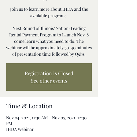
Join us to learn more about IHDA and the
available programs.
Next Round of Illinois’ Nation-Leading
Rental Payment Program to Launch Nov. 8
come learn what you need to do. The
webinar will be approximately 30-40 minutes
of presentation time followed by Q&A.
Registration is Closed
See other events
Time & Location
Nov 04, 2021, 11:30 AM – Nov 05, 2021, 12:30
PM
IHDA Webinar