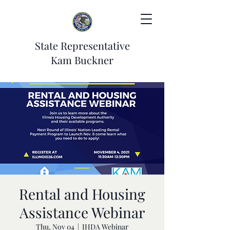
State Representative
Kam Buckner
Rental and Housing
Assistance Webinar
Thu, Nov 04
  |  
IHDA Webinar