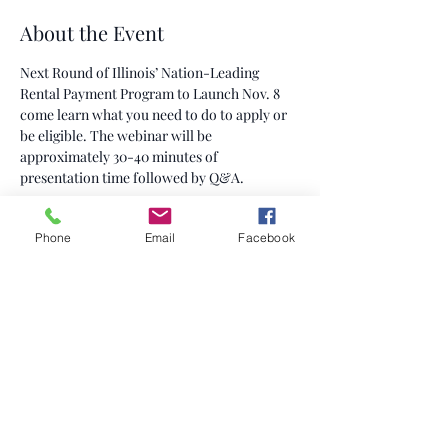
About the Event
Next Round of Illinois’ Nation-Leading 
Rental Payment Program to Launch Nov. 8 
come learn what you need to do to apply or 
be eligible. The webinar will be 
approximately 30-40 minutes of 
presentation time followed by Q&A.
Share This Event
Phone
Email
Facebook