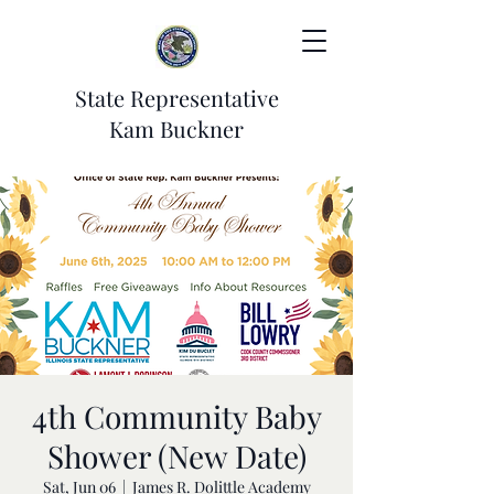
State Representative
Kam Buckner
4th Community Baby
Shower (New Date)
Sat, Jun 06
  |  
James R. Dolittle Academy