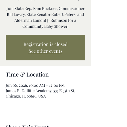
Join State Rep. Kam Buckner, Commissioner
Bill Lowry, State Senator Robert Peters, and
Alderman Lamont J. Robinson for a
Community Baby Shower!
Registration is closed
See other events
Time & Location
Jun 06, 2026, 10:00 AM – 12:00 PM
James R. Dolittle Academy, 535 E 35th St,
Chicago, IL 60616, USA