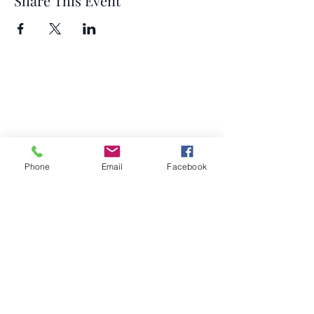
Share This Event
Phone
Email
Facebook